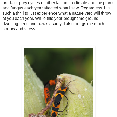
predator prey cycles or other factors in climate and the plants
and fungus each year affected what I saw. Regardless, it is
such a thrill to just experience what a nature yard will throw
at you each year. While this year brought me ground
dwelling bees and hawks, sadly it also brings me much
sorrow and stress.