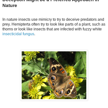
Nature
In nature insects use mimicry to try to deceive predators and
prey. Hemipterta often try to look like parts of a plant, such as
thorns or look like insects that are infected with fuzzy white
insecticidal fungus
.