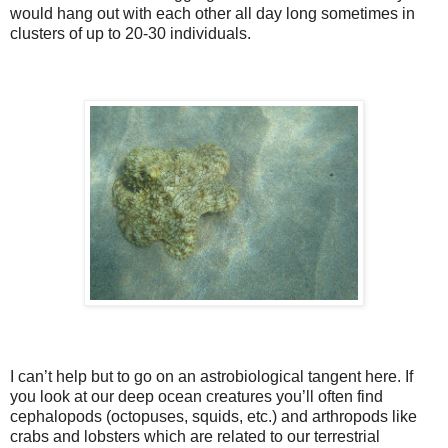
would hang out with each other all day long sometimes in
clusters of up to 20-30 individuals.
I can’t help but to go on an astrobiological tangent here. If
you look at our deep ocean creatures you’ll often find
cephalopods (octopuses, squids, etc.) and arthropods like
crabs and lobsters which are related to our terrestrial