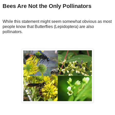
Bees Are Not the Only Pollinators
While this statement might seem somewhat obvious as most
people know that Butterflies (Lepidoptera) are also
pollinators.