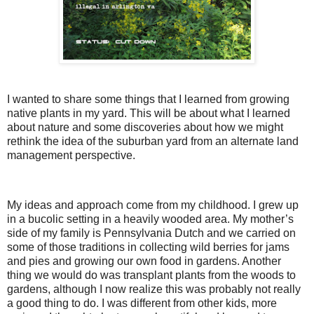
I wanted to share some things that I learned from growing
native plants in my yard. This will be about what I learned
about nature and some discoveries about how we might
rethink the idea of the suburban yard from an alternate land
management perspective.
My ideas and approach come from my childhood. I grew up
in a bucolic setting in a heavily wooded area. My mother’s
side of my family is Pennsylvania Dutch and we carried on
some of those traditions in collecting wild berries for jams
and pies and growing our own food in gardens. Another
thing we would do was transplant plants from the woods to
gardens, although I now realize this was probably not really
a good thing to do. I was different from other kids, more