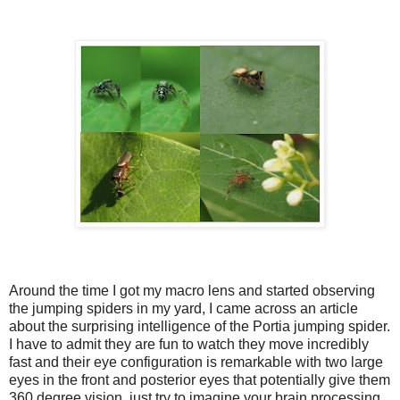
Around the time I got my macro lens and started observing
the jumping spiders in my yard, I came across an article
about the surprising intelligence of the Portia jumping spider.
I have to admit they are fun to watch they move incredibly
fast and their eye configuration is remarkable with two large
eyes in the front and posterior eyes that potentially give them
360 degree vision, just try to imagine your brain processing