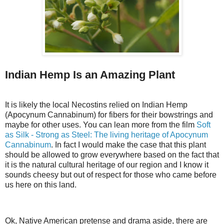
Indian Hemp Is an Amazing Plant
It is likely the local Necostins relied on Indian Hemp
(Apocynum Cannabinum) for fibers for their bowstrings and
maybe for other uses. You can lean more from the film
Soft
as Silk - Strong as Steel: The living heritage of Apocynum
Cannabinum
. In fact I would make the case that this plant
should be allowed to grow everywhere based on the fact that
it is the natural cultural heritage of our region and I know it
sounds cheesy but out of respect for those who came before
us here on this land.
Ok, Native American pretense and drama aside, there are