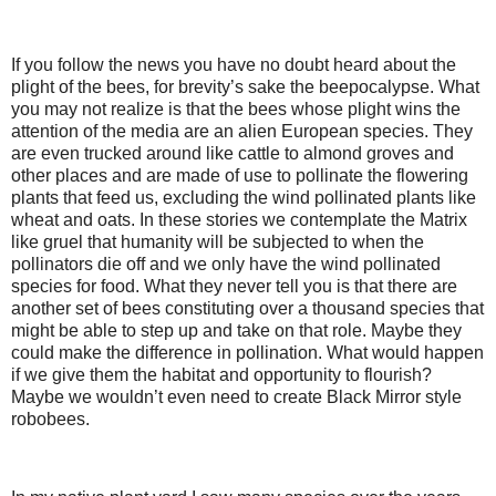
If you follow the news you have no doubt heard about the
plight of the bees, for brevity’s sake the beepocalypse. What
you may not realize is that the bees whose plight wins the
attention of the media are an alien European species. They
are even trucked around like cattle to almond groves and
other places and are made of use to pollinate the flowering
plants that feed us, excluding the wind pollinated plants like
wheat and oats. In these stories we contemplate the Matrix
like gruel that humanity will be subjected to when the
pollinators die off and we only have the wind pollinated
species for food. What they never tell you is that there are
another set of bees constituting over a thousand species that
might be able to step up and take on that role. Maybe they
could make the difference in pollination. What would happen
if we give them the habitat and opportunity to flourish?
Maybe we wouldn’t even need to create Black Mirror style
robobees.