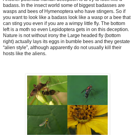
badass. In the insect world some of biggest badasses are
wasps and bees of Hymenoptera who have stingers. So if
you want to look like a badass look like a wasp or a bee that
can sting you even if you are a wimpy little fly. The bottom
left is a moth so even Lepidoptera gets in on this deception.
Nature is not without irony the Large headed fly (bottom
right) actually lays its eggs in bumble bees and they gestate
“alien style”, although apparently do not usually kill their
hosts like the aliens.