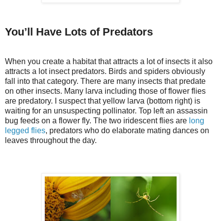
You’ll Have Lots of Predators
When you create a habitat that attracts a lot of insects it also
attracts a lot insect predators. Birds and spiders obviously
fall into that category. There are many insects that predate
on other insects. Many larva including those of flower flies
are predatory. I suspect that yellow larva (bottom right) is
waiting for an unsuspecting pollinator. Top left an assassin
bug feeds on a flower fly. The two iridescent flies are
long
legged flies
, predators who do elaborate mating dances on
leaves throughout the day.