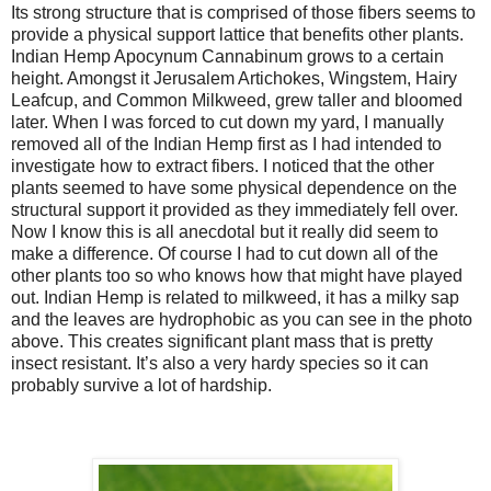
Its strong structure that is comprised of those fibers seems to
provide a physical support lattice that benefits other plants.
Indian Hemp Apocynum Cannabinum grows to a certain
height. Amongst it Jerusalem Artichokes, Wingstem, Hairy
Leafcup, and Common Milkweed, grew taller and bloomed
later. When I was forced to cut down my yard, I manually
removed all of the Indian Hemp first as I had intended to
investigate how to extract fibers. I noticed that the other
plants seemed to have some physical dependence on the
structural support it provided as they immediately fell over.
Now I know this is all anecdotal but it really did seem to
make a difference. Of course I had to cut down all of the
other plants too so who knows how that might have played
out. Indian Hemp is related to milkweed, it has a milky sap
and the leaves are hydrophobic as you can see in the photo
above. This creates significant plant mass that is pretty
insect resistant. It’s also a very hardy species so it can
probably survive a lot of hardship.