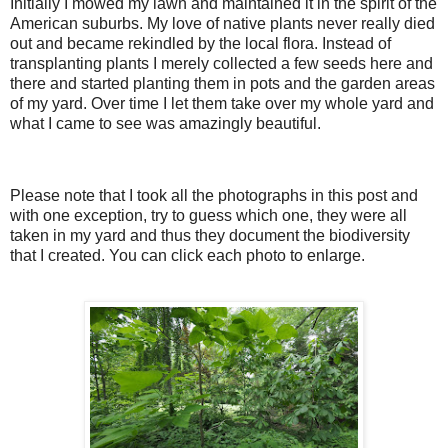
Initially I mowed my lawn and maintained it in the spirit of the
American suburbs. My love of native plants never really died
out and became rekindled by the local flora. Instead of
transplanting plants I merely collected a few seeds here and
there and started planting them in pots and the garden areas
of my yard. Over time I let them take over my whole yard and
what I came to see was amazingly beautiful.
Please note that I took all the photographs in this post and
with one exception, try to guess which one, they were all
taken in my yard and thus they document the biodiversity
that I created. You can click each photo to enlarge.