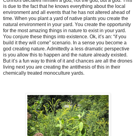
Connors declares himself a god, not the god, but a god. This
is due to the fact that he knows everything about the local
environment and all events that he has not altered ahead of
time. When you plant a yard of native plants you create the
natural environment in your yard. You create the opportunity
for the most amazing things in nature to exist in your yard.
You conjure these things into existence. Ok, it’s an: “if you
build it they will come” scenario. In a sense you become a
god creating nature. Admittedly a less dramatic perspective
is you allow this to happen and the nature already existed.
But it’s a fun way to think of it and chances are all the drones
living next you are creating the antithesis of this in their
chemically treated monoculture yards.