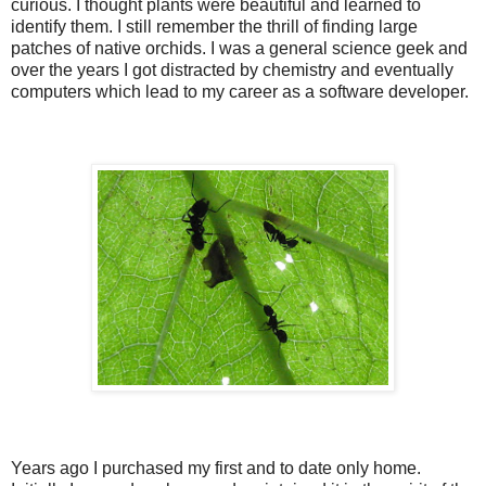
curious. I thought plants were beautiful and learned to
identify them. I still remember the thrill of finding large
patches of native orchids. I was a general science geek and
over the years I got distracted by chemistry and eventually
computers which lead to my career as a software developer.
Years ago I purchased my first and to date only home.