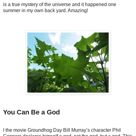
is a true mystery of the universe and it happened one
summer in my own back yard. Amazing!
You Can Be a God
I the movie Groundhog Day Bill Murray’s character Phil