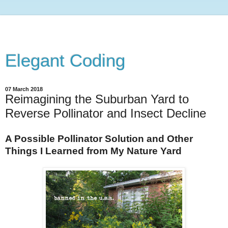
Elegant Coding
07 March 2018
Reimagining the Suburban Yard to
Reverse Pollinator and Insect Decline
A Possible Pollinator Solution and Other
Things I Learned from My Nature Yard