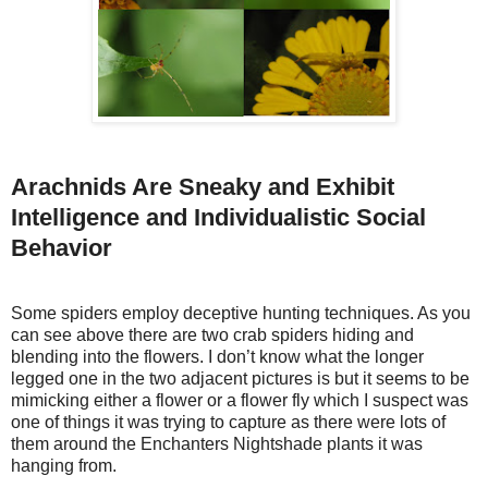
Arachnids Are Sneaky and Exhibit
Intelligence and Individualistic Social
Behavior
Some spiders employ deceptive hunting techniques. As you
can see above there are two crab spiders hiding and
blending into the flowers. I don’t know what the longer
legged one in the two adjacent pictures is but it seems to be
mimicking either a flower or a flower fly which I suspect was
one of things it was trying to capture as there were lots of
them around the Enchanters Nightshade plants it was
hanging from.