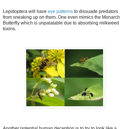
Lepidoptera will have
eye patterns
to dissuade predators
from sneaking up on them. One even mimics the Monarch
Butterfly which is unpalatable due to absorbing milkweed
toxins.
Another potential human deception is to try to look like a