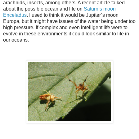
arachnids, insects, among others. A recent article talked
about the possible ocean and life on
Saturn’s moon
Enceladus
. I used to think it would be Jupiter’s moon
Europa, but it might have issues of the water being under too
high pressure. If complex and even intelligent life were to
evolve in these environments it could look similar to life in
our oceans.