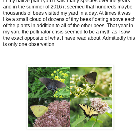
In my native plant yard I saw many species over the years
and in the summer of 2016 it seemed that hundreds maybe
thousands of bees visited my yard in a day. At times it was
like a small cloud of dozens of tiny bees floating above each
of the plants in addition to all of the other bees. That year in
my yard the pollinator crisis seemed to be a myth as I saw
the exact opposite of what I have read about. Admittedly this
is only one observation.