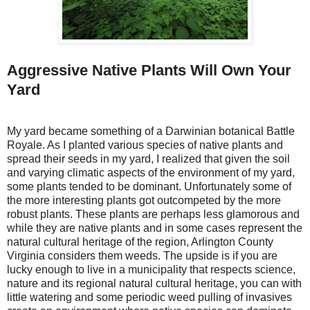
Aggressive Native Plants Will Own Your
Yard
My yard became something of a Darwinian botanical Battle
Royale. As I planted various species of native plants and
spread their seeds in my yard, I realized that given the soil
and varying climatic aspects of the environment of my yard,
some plants tended to be dominant. Unfortunately some of
the more interesting plants got outcompeted by the more
robust plants. These plants are perhaps less glamorous and
while they are native plants and in some cases represent the
natural cultural heritage of the region, Arlington County
Virginia considers them weeds. The upside is if you are
lucky enough to live in a municipality that respects science,
nature and its regional natural cultural heritage, you can with
little watering and some periodic weed pulling of invasives