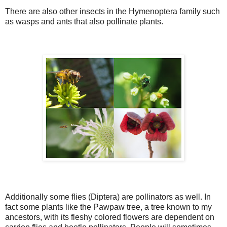
There are also other insects in the Hymenoptera family such
as wasps and ants that also pollinate plants.
Additionally some flies (Diptera) are pollinators as well. In
fact some plants like the Pawpaw tree, a tree known to my
ancestors, with its fleshy colored flowers are dependent on