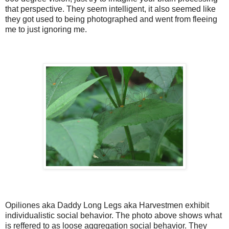
that perspective. They seem intelligent, it also seemed like
they got used to being photographed and went from fleeing
me to just ignoring me.
Opiliones aka Daddy Long Legs aka Harvestmen exhibit
individualistic social behavior. The photo above shows what
is reffered to as loose aggregation social behavior. They