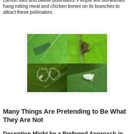
carrion flies and beetle pollinators. People will sometimes
hang rotting meat and chicken bones on its branches to
attract these pollinators.
Many Things Are Pretending to Be What
They Are Not
Deception Might be a Preferred Approach in