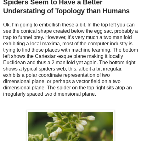
Spiders Seem to Have a Better
Understating of Topology than Humans
Ok, I’m going to embellish these a bit. In the top left you can
see the conical shape created below the egg sac, probably a
trap to funnel prey. However, it’s very much a two manifold
exhibiting a local maxima, most of the computer industry is
trying to find these places with machine learning. The bottom
left shows the Cartesian-esque plane making it locally
Euclidean and thus a 2 manifold yet again. The bottom right
shows a typical spiders web, this, albeit a bit irregular,
exhibits a polar coordinate representation of two
dimensional plane, or perhaps a vector field on a two
dimensional plane. The spider on the top right sits atop an
irregularly spaced two dimensional plane.