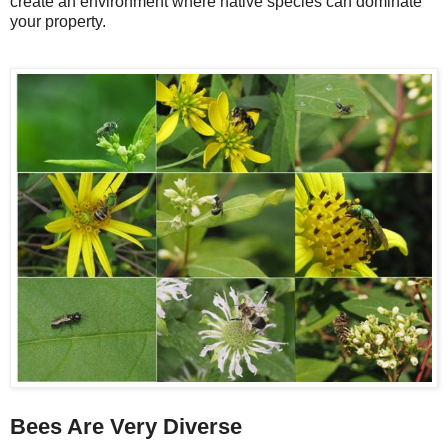
create an environment where native species can dominate
your property.
Bees Are Very Diverse