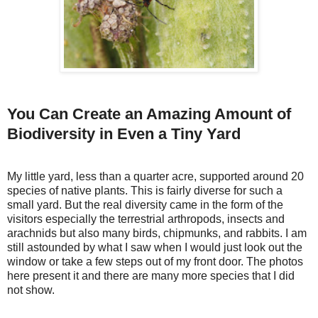
You Can Create an Amazing Amount of
Biodiversity in Even a Tiny Yard
My little yard, less than a quarter acre, supported around 20
species of native plants. This is fairly diverse for such a
small yard. But the real diversity came in the form of the
visitors especially the terrestrial arthropods, insects and
arachnids but also many birds, chipmunks, and rabbits. I am
still astounded by what I saw when I would just look out the
window or take a few steps out of my front door. The photos
here present it and there are many more species that I did
not show.