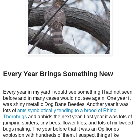
Every Year Brings Something New
Every year in my yard I would see something I had not seen
before and in many cases would not see again. One year it
was shiny metallic Dog Bane Beetles. Another year it was
lots of
ants symbiotically tending to a brood of Rhino
Thornbugs
and aphids the next year. Last year it was lots of
jumping spiders, tiny bees, flower files, and lots of milkweed
bugs mating. The year before that it was an Opiliones
explosion with hundreds of them. I suspect things like