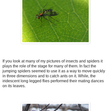
If you look at many of my pictures of insects and spiders it
plays the role of the stage for many of them. In fact the
jumping spiders seemed to use it as a way to move quickly
in three dimensions and to catch ants on it. While, the
iridescent long legged flies performed their mating dances
on its leaves.