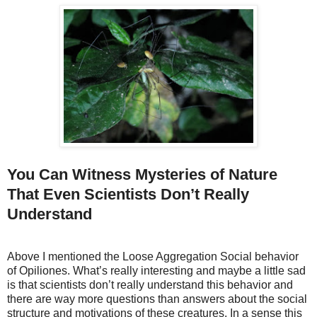
You Can Witness Mysteries of Nature
That Even Scientists Don’t Really
Understand
Above I mentioned the Loose Aggregation Social behavior
of Opiliones. What’s really interesting and maybe a little sad
is that scientists don’t really understand this behavior and
there are way more questions than answers about the social
structure and motivations of these creatures. In a sense this