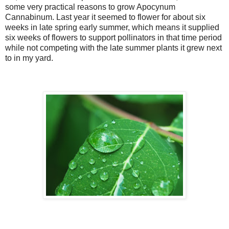
some very practical reasons to grow Apocynum
Cannabinum. Last year it seemed to flower for about six
weeks in late spring early summer, which means it supplied
six weeks of flowers to support pollinators in that time period
while not competing with the late summer plants it grew next
to in my yard.