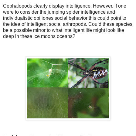
Cephalopods clearly display intelligence. However, if one
were to consider the jumping spider intelligence and
individualistic opiliones social behavior this could point to
the idea of intelligent social arthropods. Could these species
be a possible mirror to what intelligent life might look like
deep in these ice moons oceans?