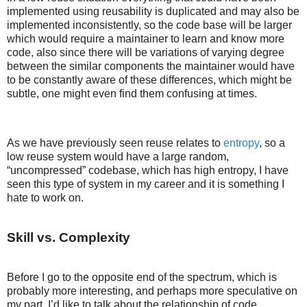
implemented using reusability is duplicated and may also be
implemented inconsistently, so the code base will be larger
which would require a maintainer to learn and know more
code, also since there will be variations of varying degree
between the similar components the maintainer would have
to be constantly aware of these differences, which might be
subtle, one might even find them confusing at times.
As we have previously seen reuse relates to
entropy
, so a
low reuse system would have a large random,
“uncompressed” codebase, which has high entropy, I have
seen this type of system in my career and it is something I
hate to work on.
Skill vs. Complexity
Before I go to the opposite end of the spectrum, which is
probably more interesting, and perhaps more speculative on
my part, I’d like to talk about the relationship of code