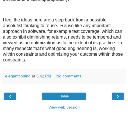
I feel the ideas here are a step back from a possible
absolutist thinking to reuse. Reuse like any important
approach in software, for example test coverage, which can
also exhibit diminishing returns, needs to be tempered and
viewed as an optimization as to the extent of its practice. In
many respects that’s what good engineering is, working
within constraints and optimizing your outcome within those
constraints.
elegantcoding
at
5:42 PM
No comments:
‹
›
Home
View web version