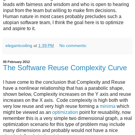
leads with fairness and wisdom and who is open to hearing
input from the team but willing to make firm decisions.
Human nature in most cases probably precludes such a
utopian software team, I think the goal here is to optimize
and aspire to it.
elegantcoding
at
1:39 PM
No comments:
05 February 2012
The Software Reuse Complexity Curve
I have come to the conclusion that Complexity and Reuse
have a nonlinear relationship that has a parabolic shape,
shown below, Complexity increases on the Y axis and reuse
increases on the X axis. Code complexity is high both with
very low reuse and very high reuse forming a
minima
which
might be viewed as an
optimization
point for reusability, now
remember this is a very simple two dimensional graph, a real
optimization scenario for this type of problem may include
many dimensions and probably would not have a nice