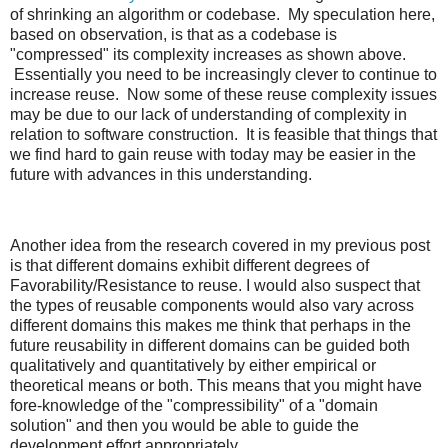
of shrinking an algorithm or codebase. My speculation here,
based on observation, is that as a codebase is
"compressed" its complexity increases as shown above.
Essentially you need to be increasingly clever to continue to
increase reuse. Now some of these reuse complexity issues
may be due to our lack of understanding of complexity in
relation to software construction. It is feasible that things that
we find hard to gain reuse with today may be easier in the
future with advances in this understanding.
Another idea from the research covered in my previous post
is that different domains exhibit different degrees of
Favorability/Resistance to reuse. I would also suspect that
the types of reusable components would also vary across
different domains this makes me think that perhaps in the
future reusability in different domains can be guided both
qualitatively and quantitatively by either empirical or
theoretical means or both. This means that you might have
fore-knowledge of the "compressibility" of a "domain
solution" and then you would be able to guide the
development effort appropriately.