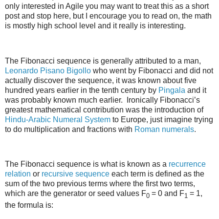
only interested in Agile you may want to treat this as a short
post and stop here, but I encourage you to read on, the math
is mostly high school level and it really is interesting.
The Fibonacci sequence is generally attributed to a man,
Leonardo Pisano Bigollo
who went by Fibonacci and did not
actually discover the sequence, it was known about five
hundred years earlier in the tenth century by
Pingala
and it
was probably known much earlier. Ironically Fibonacci’s
greatest mathematical contribution was the introduction of
Hindu-Arabic Numeral System
to Europe, just imagine trying
to do multiplication and fractions with
Roman numerals
.
The Fibonacci sequence is what is known as a
recurrence
relation
or
recursive sequence
each term is defined as the
sum of the two previous terms where the first two terms,
which are the generator or seed values F
= 0 and F
= 1,
0
1
the formula is: