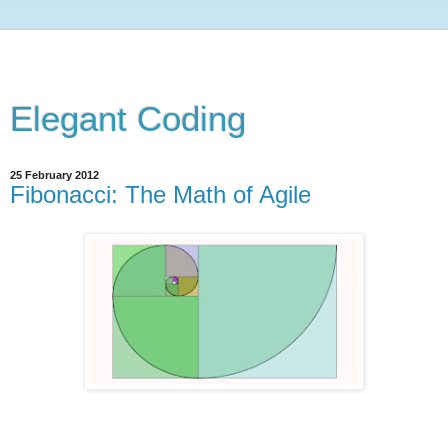
Elegant Coding
25 February 2012
Fibonacci: The Math of Agile