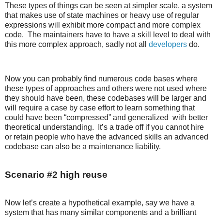
These types of things can be seen at simpler scale, a system
that makes use of state machines or heavy use of regular
expressions will exhibit more compact and more complex
code. The maintainers have to have a skill level to deal with
this more complex approach, sadly not all
developers
do.
Now you can probably find numerous code bases where
these types of approaches and others were not used where
they should have been, these codebases will be larger and
will require a case by case effort to learn something that
could have been “compressed” and generalized with better
theoretical understanding. It’s a trade off if you cannot hire
or retain people who have the advanced skills an advanced
codebase can also be a maintenance liability.
Scenario #2 high reuse
Now let’s create a hypothetical example, say we have a
system that has many similar components and a brilliant