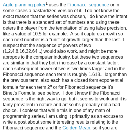
1
Agile planning poker
uses the
Fibonacci sequence
or in
some cases a bastardized version of it. I do not know the
exact reason that the series was chosen, I do know the intent
is that there is a standard set of numbers and using these
deters the player from the temptation of using false precision,
like a value of 10.5 for example. Also it captures growth so
each next number is a "unit" of growth larger than the last. I
suspect that the sequence of powers of two
(1,2,4,8,16,32,64...) would also work, and might be more
apropos to the computer industry, but these two sequences
are similar in that they both increase by a constant factor,
each subsequent power of two is two times larger and in the
Fibonacci sequence each term is roughly 1.618... larger than
the previous term, also each has a closed form exponential
n
formula for each term 2
or for Fibonacci sequence it's
Binet’s Formula, see below. I don’t know if the Fibonacci
sequence is the right way to go, but it seems to work and it is
fairly prevalent in nature and art so it’s probably not a bad
choice. I confess that while this in one of my math of
programming series, I am using it primarily as an excuse to
write a post about some interesting results relating to the
Fibonacci sequence and the
Golden Mean
, so if you are