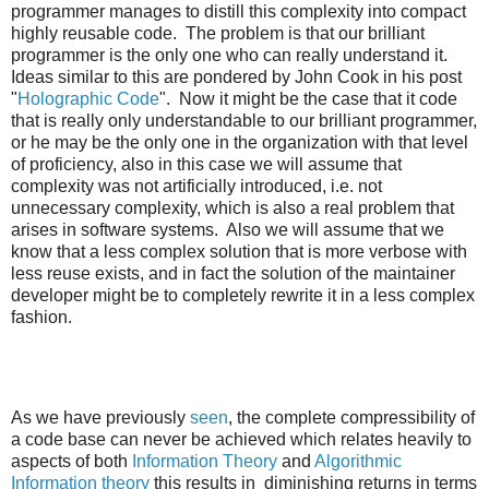
programmer manages to distill this complexity into compact
highly reusable code. The problem is that our brilliant
programmer is the only one who can really understand it.
Ideas similar to this are pondered by John Cook in his post
"
Holographic Code
". Now it might be the case that it code
that is really only understandable to our brilliant programmer,
or he may be the only one in the organization with that level
of proficiency, also in this case we will assume that
complexity was not artificially introduced, i.e. not
unnecessary complexity, which is also a real problem that
arises in software systems. Also we will assume that we
know that a less complex solution that is more verbose with
less reuse exists, and in fact the solution of the maintainer
developer might be to completely rewrite it in a less complex
fashion.
As we have previously
seen
, the complete compressibility of
a code base can never be achieved which relates heavily to
aspects of both
Information Theory
and
Algorithmic
Information theory
this results in diminishing returns in terms