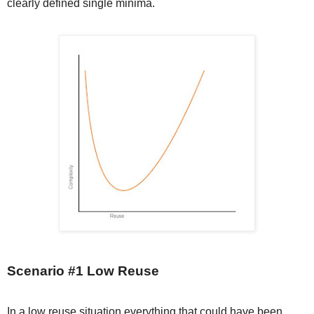
clearly defined single minima.
Scenario #1 Low Reuse
In a low reuse situation everything that could have been