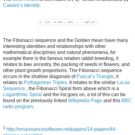
Cassini’s Identity
:
The Fibonacci sequence and the Golden mean have many
interesting identities and relationships with other
mathematical disciplines and natural phenomena, for
example there is the famous relation rabbit breeding, it
relates to bee ancestry, the packing of seeds in flowers, and
other plant growth proportions. The Fibonacci sequence
occurs in the shallow diagonals of
Pascal’s Triangle
, it
relates to
Pythagorean Triples
. It relates to the similar
Lucas
Sequence
, the Fibonacci Spiral form above which is a
Logarithmic Spiral
and the list goes on, a lot of this can be
found on the previously linked
Wikipedia Page
and this
BBC
radio program
.
1
http://renaissancesoftware.net/papers/14-papers/44-