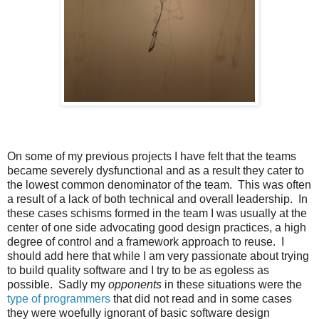
On some of my previous projects I have felt that the teams
became severely dysfunctional and as a result they cater to
the lowest common denominator of the team. This was often
a result of a lack of both technical and overall leadership. In
these cases schisms formed in the team I was usually at the
center of one side advocating good design practices, a high
degree of control and a framework approach to reuse. I
should add here that while I am very passionate about trying
to build quality software and I try to be as egoless as
possible. Sadly my
opponents
in these situations were the
type of programmers
that did not read and in some cases
they were woefully ignorant of basic software design