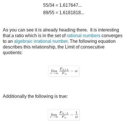
55/34
=
1.617647...
89/55
=
1.6181818...
As you can see it is already heading there. It is interesting
that a ratio which is in the set of
rational numbers
converges
to an
algebraic
irrational number
. The following equation
describes this relationship, the Limit of consecutive
quotients:
Additionally the following is true: