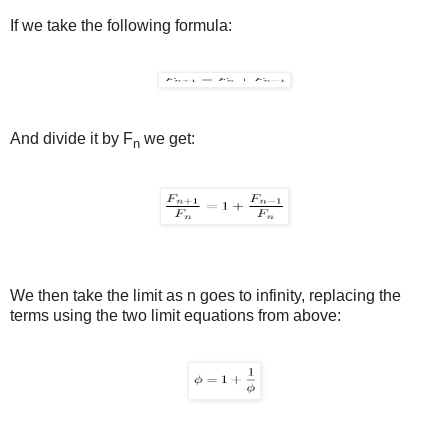
If we take the following formula:
And divide it by F
we get:
n
We then take the limit as n goes to infinity, replacing the
terms using the two limit equations from above: