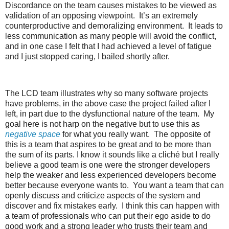
Discordance on the team causes mistakes to be viewed as
validation of an opposing viewpoint. It’s an extremely
counterproductive and demoralizing environment. It leads to
less communication as many people will avoid the conflict,
and in one case I felt that I had achieved a level of fatigue
and I just stopped caring, I bailed shortly after.
The LCD team illustrates why so many software projects
have problems, in the above case the project failed after I
left, in part due to the dysfunctional nature of the team. My
goal here is not harp on the negative but to use this as
negative space
for what you really want. The opposite of
this is a team that aspires to be great and to be more than
the sum of its parts. I know it sounds like a cliché but I really
believe a good team is one were the stronger developers
help the weaker and less experienced developers become
better because everyone wants to. You want a team that can
openly discuss and criticize aspects of the system and
discover and fix mistakes early. I think this can happen with
a team of professionals who can put their ego aside to do
good work and a strong leader who trusts their team and