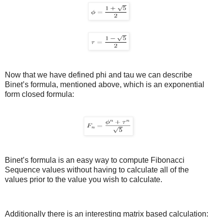
Now that we have defined phi and tau we can describe
Binet’s formula, mentioned above, which is an exponential
form closed formula:
Binet’s formula is an easy way to compute Fibonacci
Sequence values without having to calculate all of the
values prior to the value you wish to calculate.
Additionally there is an interesting matrix based calculation: