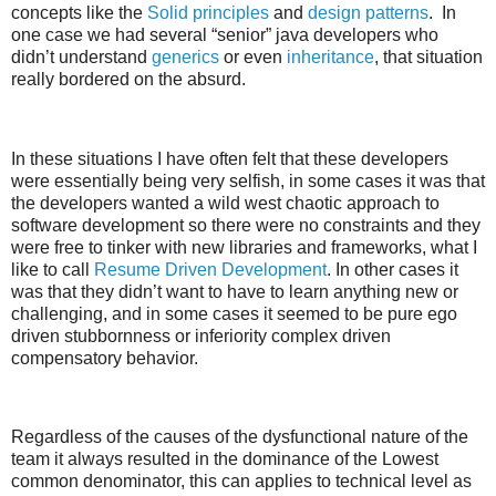
concepts like the
Solid principles
and
design patterns
. In
one case we had several “senior” java developers who
didn’t understand
generics
or even
inheritance
, that situation
really bordered on the absurd.
In these situations I have often felt that these developers
were essentially being very selfish, in some cases it was that
the developers wanted a wild west chaotic approach to
software development so there were no constraints and they
were free to tinker with new libraries and frameworks, what I
like to call
Resume Driven Development
. In other cases it
was that they didn’t want to have to learn anything new or
challenging, and in some cases it seemed to be pure ego
driven stubbornness or inferiority complex driven
compensatory behavior.
Regardless of the causes of the dysfunctional nature of the
team it always resulted in the dominance of the Lowest
common denominator, this can applies to technical level as