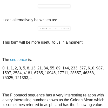
It can alternatively be written as:
This form will be more useful to us in a moment.
The
sequence
is:
0, 1, 1, 2, 3, 5, 8, 13, 21, 34, 55, 89, 144, 233, 377, 610, 987,
1597, 2584, 4181, 6765, 10946, 17711, 28657, 46368,
75025, 121393,...
The Fibonacci sequence has a very interesting relation with
a very interesting number known as the Golden Mean which
is sometimes referred to as phi and has the following value: