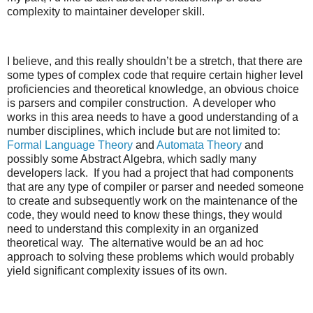
complexity to maintainer developer skill.
I believe, and this really shouldn’t be a stretch, that there are
some types of complex code that require certain higher level
proficiencies and theoretical knowledge, an obvious choice
is parsers and compiler construction. A developer who
works in this area needs to have a good understanding of a
number disciplines, which include but are not limited to:
Formal Language Theory
and
Automata Theory
and
possibly some Abstract Algebra, which sadly many
developers lack. If you had a project that had components
that are any type of compiler or parser and needed someone
to create and subsequently work on the maintenance of the
code, they would need to know these things, they would
need to understand this complexity in an organized
theoretical way. The alternative would be an ad hoc
approach to solving these problems which would probably
yield significant complexity issues of its own.