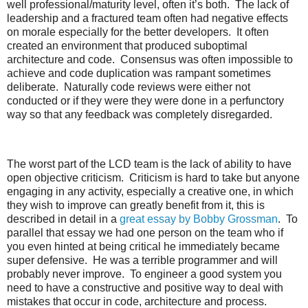
well professional/maturity level, often it’s both. The lack of
leadership and a fractured team often had negative effects
on morale especially for the better developers. It often
created an environment that produced suboptimal
architecture and code. Consensus was often impossible to
achieve and code duplication was rampant sometimes
deliberate. Naturally code reviews were either not
conducted or if they were they were done in a perfunctory
way so that any feedback was completely disregarded.
The worst part of the LCD team is the lack of ability to have
open objective criticism. Criticism is hard to take but anyone
engaging in any activity, especially a creative one, in which
they wish to improve can greatly benefit from it, this is
described in detail in a
great essay by Bobby Grossman
. To
parallel that essay we had one person on the team who if
you even hinted at being critical he immediately became
super defensive. He was a terrible programmer and will
probably never improve. To engineer a good system you
need to have a constructive and positive way to deal with
mistakes that occur in code, architecture and process.