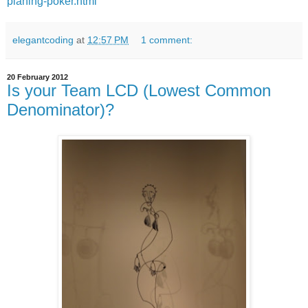
planing-poker.html
elegantcoding
at
12:57 PM
1 comment:
20 February 2012
Is your Team LCD (Lowest Common
Denominator)?