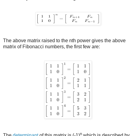
The above matrix raised to the nth power gives the above
matrix of Fibonacci numbers, the first few are:
n
The
determinant
of this matrix is (-1)
which is described by