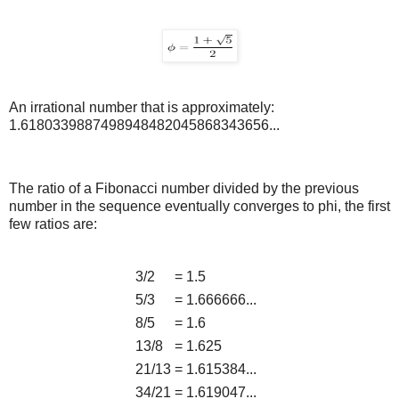
An irrational number that is approximately:
1.6180339887498948482045868343656...
The ratio of a Fibonacci number divided by the previous
number in the sequence eventually converges to phi, the first
few ratios are:
3/2
=
1.5
5/3
=
1.666666...
8/5
=
1.6
13/8
=
1.625
21/13
=
1.615384...
34/21
=
1.619047...