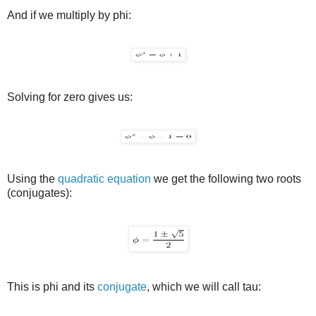
And if we multiply by phi:
Solving for zero gives us:
Using the
quadratic equation
we get the following two roots
(conjugates):
This is phi and its
conjugate
, which we will call tau: