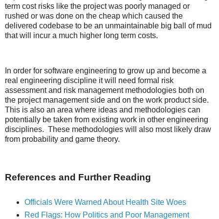
term cost risks like the project was poorly managed or
rushed or was done on the cheap which caused the
delivered codebase to be an unmaintainable big ball of mud
that will incur a much higher long term costs.
In order for software engineering to grow up and become a
real engineering discipline it will need formal risk
assessment and risk management methodologies both on
the project management side and on the work product side.
This is also an area where ideas and methodologies can
potentially be taken from existing work in other engineering
disciplines. These methodologies will also most likely draw
from probability and game theory.
References and Further Reading
Officials Were Warned About Health Site Woes
Red Flags: How Politics and Poor Management