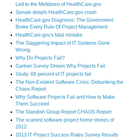
Led to the Meltdown of HealthCare.gov
Senate details HealthCare.gov crash
HealthCare.gov Diagnosis: The Government
Broke Every Rule Of Project Management
HealthCare.gov's fatal mistake
The Staggering Impact of IT Systems Gone
Wrong
Why Do Projects Fail?
Gartner Survey Shows Why Projects Fail
Study: 68 percent of IT projects fail
The Non-Existent Software Crisis: Debunking the
Chaos Report
Why Software Projects Fail and How to Make
Them Succeed
The Standish Group Report CHAOS Report
The scariest software project horror stories of
2012
2013 IT Project Success Rates Survey Results