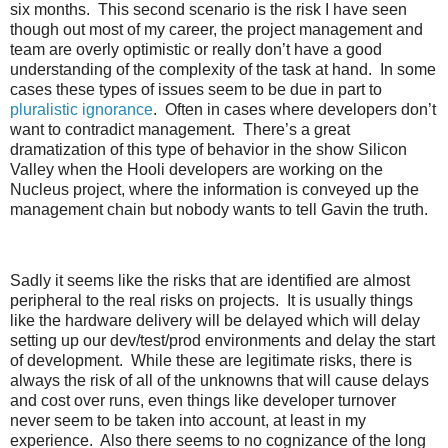
six months. This second scenario is the risk I have seen
though out most of my career, the project management and
team are overly optimistic or really don’t have a good
understanding of the complexity of the task at hand. In some
cases these types of issues seem to be due in part to
pluralistic ignorance
. Often in cases where developers don’t
want to contradict management. There’s a great
dramatization of this type of behavior in the show Silicon
Valley when the Hooli developers are working on the
Nucleus project, where the information is conveyed up the
management chain but nobody wants to tell Gavin the truth.
Sadly it seems like the risks that are identified are almost
peripheral to the real risks on projects. It is usually things
like the hardware delivery will be delayed which will delay
setting up our dev/test/prod environments and delay the start
of development. While these are legitimate risks, there is
always the risk of all of the unknowns that will cause delays
and cost over runs, even things like developer turnover
never seem to be taken into account, at least in my
experience. Also there seems to no cognizance of the long