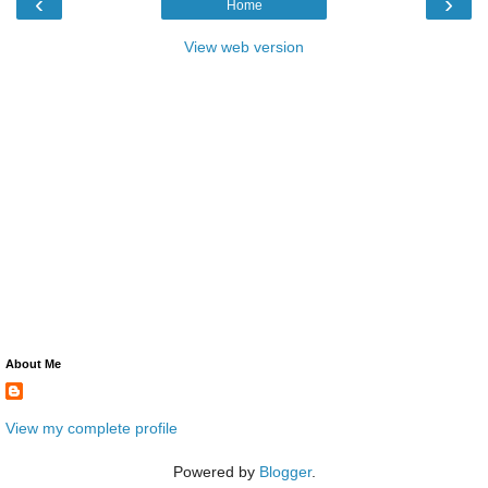
‹
›
Home
View web version
About Me
View my complete profile
Powered by
Blogger
.