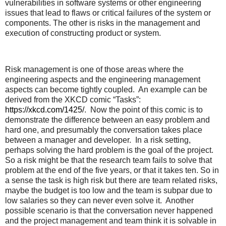
vulnerabilities in software systems or other engineering
issues that lead to flaws or critical failures of the system or
components. The other is risks in the management and
execution of constructing product or system.
Risk management is one of those areas where the
engineering aspects and the engineering management
aspects can become tightly coupled. An example can be
derived from the XKCD comic “Tasks”:
https://xkcd.com/1425/
. Now the point of this comic is to
demonstrate the difference between an easy problem and
hard one, and presumably the conversation takes place
between a manager and developer. In a risk setting,
perhaps solving the hard problem is the goal of the project.
So a risk might be that the research team fails to solve that
problem at the end of the five years, or that it takes ten. So in
a sense the task is high risk but there are team related risks,
maybe the budget is too low and the team is subpar due to
low salaries so they can never even solve it. Another
possible scenario is that the conversation never happened
and the project management and team think it is solvable in