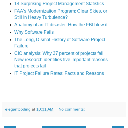
14 Surprising Project Management Statistics
FAA’s Modernization Program: Clear Skies, or
Still In Heavy Turbulence?
Anatomy of an IT disaster: How the FBI blew it
Why Software Fails
The Long, Dismal History of Software Project
Failure
CIO analysis: Why 37 percent of projects fail:
New research identifies five important reasons
that projects fail
IT Project Failure Rates: Facts and Reasons
elegantcoding
at
10:31 AM
No comments: