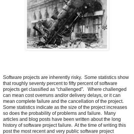
Software projects are inherently risky. Some statistics show
that roughly seventy percent to fifty percent of software
projects get classified as “challenged”. Where challenged
can mean cost overruns and/or delivery delays, or it can
mean complete failure and the cancellation of the project.
Some statistics indicate as the size of the project increases
so does the probability of problems and failure. Many
articles and blog posts have been written about the long
history of software project failure. At the time of writing this
post the most recent and very public software project