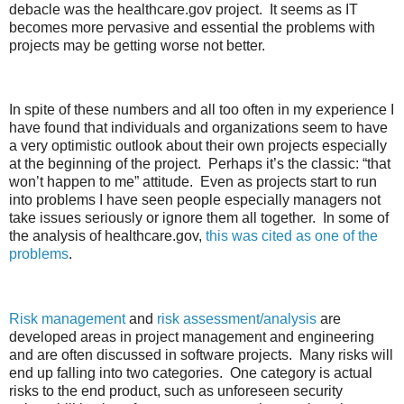
debacle was the healthcare.gov project. It seems as IT
becomes more pervasive and essential the problems with
projects may be getting worse not better.
In spite of these numbers and all too often in my experience I
have found that individuals and organizations seem to have
a very optimistic outlook about their own projects especially
at the beginning of the project. Perhaps it’s the classic: “that
won’t happen to me” attitude. Even as projects start to run
into problems I have seen people especially managers not
take issues seriously or ignore them all together. In some of
the analysis of healthcare.gov,
this was cited as one of the
problems
.
Risk management
and
risk assessment/analysis
are
developed areas in project management and engineering
and are often discussed in software projects. Many risks will
end up falling into two categories. One category is actual
risks to the end product, such as unforeseen security