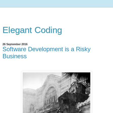
Elegant Coding
26 September 2016
Software Development is a Risky
Business