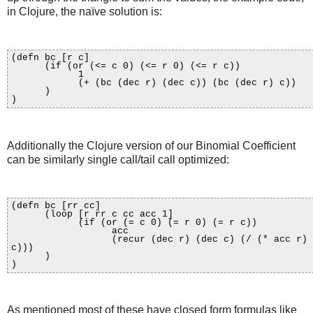
in Clojure, the naïve solution is:
(defn bc [r c]
(if (or (<= c 0) (<= r 0) (<= r c))
1
(+ (bc (dec r) (dec c)) (bc (dec r) c))
)
)
Additionally the Clojure version of our Binomial Coefficient
can be similarly single call/tail call optimized:
(defn bc [rr cc]
(loop [r rr c cc acc 1]
(if (or (= c 0) (= r 0) (= r c))
acc
(recur (dec r) (dec c) (/ (* acc r)
c)))
)
)
As mentioned most of these have closed form formulas like