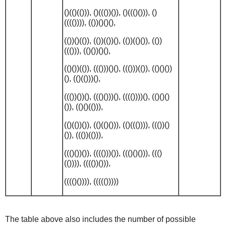
()(()(())), ()((())()), ()((()())), ()
(((()))), (())()()(),
(())()(()), (())(())(), (())(()()), (())
((())), (()())()(),
(()())(()), ((()))()(), ((()))(()), (()()())
(), (()(()))(),
((())())(), ((()()))(), (((())))(), (()()()
()), (()()(())),
(()(())()), (()(()())), (()((()))), ((())()
()), ((())(())),
((()())()), (((()))()), ((()()())), ((()
(()))), (((())())),
(((()()))), ((((()))))
The table above also includes the number of possible