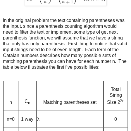
In the original problem the text containing parentheses was
the input, since a parenthesis counting algorithm would
need to filter the text or implement some type of get next
parenthesis function, we will assume that we have a string
that only has only parenthesis. First thing to notice that valid
input strings need to be of even length. Each term of the
Catalan numbers describes how many possible sets of
matching parenthesis you can have for each number n. The
table below illustrates the first five possibilities:
Total
String
2n
C
n
Matching parentheses set
Size 2
n
n=0
1 way
λ
0