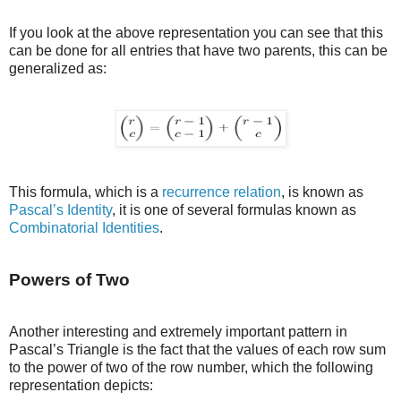
If you look at the above representation you can see that this
can be done for all entries that have two parents, this can be
generalized as:
This formula, which is a
recurrence relation
, is known as
Pascal’s Identity
, it is one of several formulas known as
Combinatorial Identities
.
Powers of Two
Another interesting and extremely important pattern in
Pascal’s Triangle is the fact that the values of each row sum
to the power of two of the row number, which the following
representation depicts: