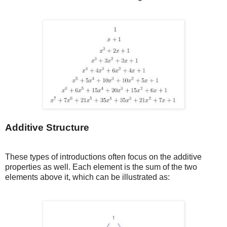
Additive Structure
These types of introductions often focus on the additive
properties as well. Each element is the sum of the two
elements above it, which can be illustrated as: