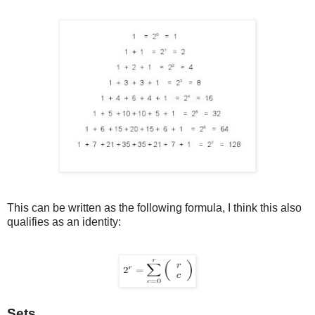
This can be written as the following formula, I think this also
qualifies as an identity:
Sets