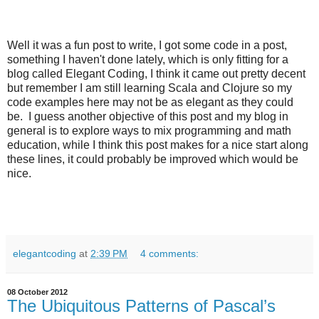
Well it was a fun post to write, I got some code in a post,
something I haven't done lately, which is only fitting for a
blog called Elegant Coding, I think it came out pretty decent
but remember I am still learning Scala and Clojure so my
code examples here may not be as elegant as they could
be. I guess another objective of this post and my blog in
general is to explore ways to mix programming and math
education, while I think this post makes for a nice start along
these lines, it could probably be improved which would be
nice.
elegantcoding
at
2:39 PM
4 comments:
08 October 2012
The Ubiquitous Patterns of Pascal’s