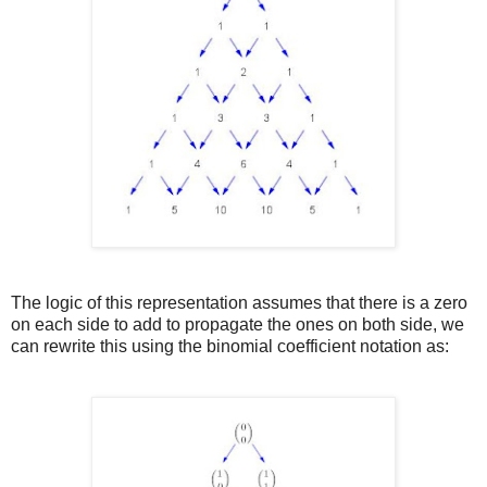
The logic of this representation assumes that there is a zero
on each side to add to propagate the ones on both side, we
can rewrite this using the binomial coefficient notation as: