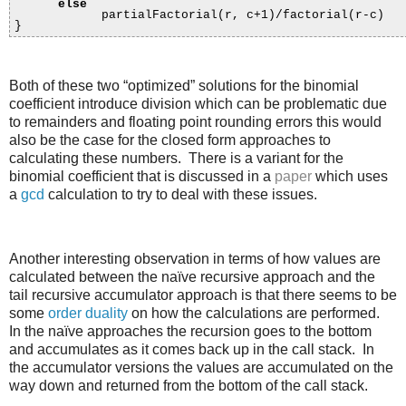
else
partialFactorial(r, c+1)/factorial(r-c)
}
Both of these two “optimized” solutions for the binomial
coefficient introduce division which can be problematic due
to remainders and floating point rounding errors this would
also be the case for the closed form approaches to
calculating these numbers. There is a variant for the
binomial coefficient that is discussed in a
paper
which uses
a
gcd
calculation to try to deal with these issues.
Another interesting observation in terms of how values are
calculated between the naïve recursive approach and the
tail recursive accumulator approach is that there seems to be
some
order duality
on how the calculations are performed.
In the naïve approaches the recursion goes to the bottom
and accumulates as it comes back up in the call stack. In
the accumulator versions the values are accumulated on the
way down and returned from the bottom of the call stack.