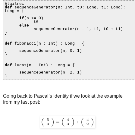
@tailrec
def
sequenceGenerator(n: Int, t0: Long, t1: Long):
Long = {
if
(n <= 0)
t0
else
sequenceGenerator(n - 1, t1, t0 + t1)
}
def
fibonacci(n : Int) : Long = {
sequenceGenerator(n, 0, 1)
}
def
lucas(n : Int) : Long = {
sequenceGenerator(n, 2, 1)
}
Going back to Pascal’s Identity if we look at the example
from my last post: