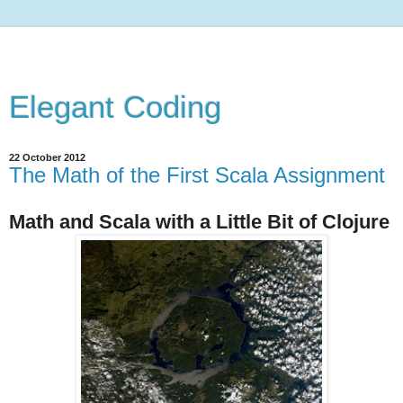
Elegant Coding
22 October 2012
The Math of the First Scala Assignment
Math and Scala with a Little Bit of Clojure