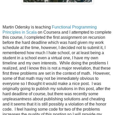
Martin Odersky is teaching
Functional Programming
Principles in Scala
on Coursera and I attempted to complete
this course, I completed the first assignment on recursion
before the hard deadline which was hard given my work
schedule at the time, however, I decided not to submit it, I
remembered how much I hate school, or at least being a
student in a school even a virtual one, I have my own
timeline and my own interests. While doing the problems I
realized, and I know this is not a major revelation, that these
first three problems are set in the context of math. However,
some of that math may not be immediately obvious to
everyone so I thought it would make a nice post. I was
originally going to publish my solutions in this post, after the
hard deadline of course, but there was recently some
unpleasantness about publishing solutions and cheating
and it seems that it is still possibly a violation of the honor
code. I feel having some code for two of the problems
increases the quality of this posting so I will provide my