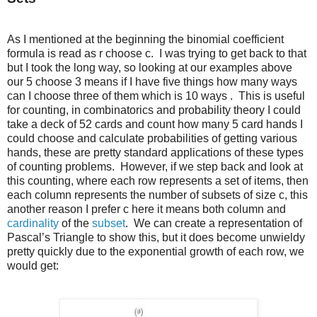
As I mentioned at the beginning the binomial coefficient
formula is read as r choose c. I was trying to get back to that
but I took the long way, so looking at our examples above
our 5 choose 3 means if I have five things how many ways
can I choose three of them which is 10 ways . This is useful
for counting, in combinatorics and probability theory I could
take a deck of 52 cards and count how many 5 card hands I
could choose and calculate probabilities of getting various
hands, these are pretty standard applications of these types
of counting problems. However, if we step back and look at
this counting, where each row represents a set of items, then
each column represents the number of subsets of size c, this
another reason I prefer c here it means both column and
cardinality
of the
subset
. We can create a representation of
Pascal’s Triangle to show this, but it does become unwieldy
pretty quickly due to the exponential growth of each row, we
would get: