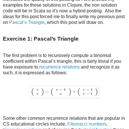
examples for those solutions in Clojure, the non solution
code will be in Scala so it’s now a hybrid posting. Also the
ideas for this post forced me to finally write my previous post
on
Pascal’s Triangle
, which this post will draw on.
Exercise 1: Pascal’s Triangle
The first problem is to recursively compute a binomial
coefficient within Pascal’s triangle, this is fairly trivial if you
have exposure to
recurrence relations
and recognize it as
such, it is expressed as follows:
Some other common recurrence relations that are popular in
CS educational circles include,
Fibonacci numbers
,