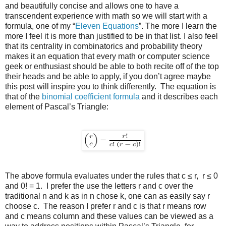
and beautifully concise and allows one to have a
transcendent experience with math so we will start with a
formula, one of my “
Eleven Equations
”. The more I learn the
more I feel it is more than justified to be in that list. I also feel
that its centrality in combinatorics and probability theory
makes it an equation that every math or computer science
geek or enthusiast should be able to both recite off of the top
their heads and be able to apply, if you don’t agree maybe
this post will inspire you to think differently. The equation is
that of the
binomial coefficient formula
and it describes each
element of Pascal’s Triangle:
The above formula evaluates under the rules that c ≤ r, r ≤ 0
and 0! = 1. I prefer the use the letters r and c over the
traditional n and k as in n chose k, one can as easily say r
choose c. The reason I prefer r and c is that r means row
and c means column and these values can be viewed as a