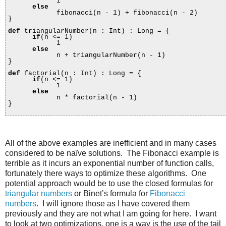
1
else
fibonacci(n - 1) + fibonacci(n - 2)
}
def
triangularNumber(n : Int) : Long = {
if
(n <= 1)
1
else
n + triangularNumber(n - 1)
}
def
factorial(n : Int) : Long = {
if
(n <= 1)
1
else
n * factorial(n - 1)
}
All of the above examples are inefficient and in many cases
considered to be naïve solutions. The Fibonacci example is
terrible as it incurs an exponential number of function calls,
fortunately there ways to optimize these algorithms. One
potential approach would be to use the closed formulas for
triangular numbers
or Binet’s formula for
Fibonacci
numbers
. I will ignore those as I have covered them
previously and they are not what I am going for here. I want
to look at two optimizations, one is a way is the use of the tail