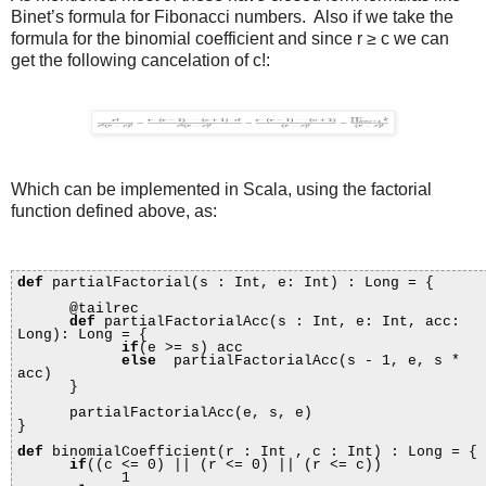
Binet’s formula for Fibonacci numbers. Also if we take the
formula for the binomial coefficient and since r ≥ c we can
get the following cancelation of c!:
Which can be implemented in Scala, using the factorial
function defined above, as:
def
partialFactorial(s : Int, e: Int) : Long = {
@tailrec
def
partialFactorialAcc(s : Int, e: Int, acc:
Long): Long = {
if
(e >= s) acc
else
partialFactorialAcc(s - 1, e, s *
acc)
}
partialFactorialAcc(e, s, e)
}
def
binomialCoefficient(r : Int , c : Int) : Long = {
if
((c <= 0) || (r <= 0) || (r <= c))
1