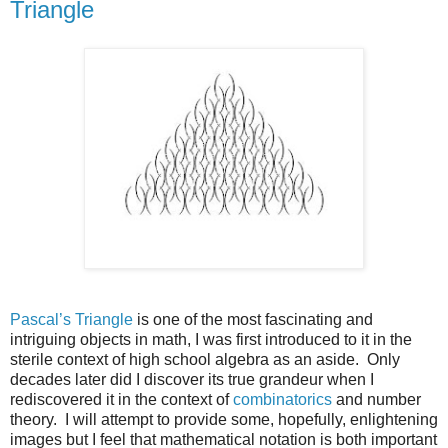
Triangle
Pascal’s Triangle
is one of the most fascinating and
intriguing objects in math, I was first introduced to it in the
sterile context of high school algebra as an aside. Only
decades later did I discover its true grandeur when I
rediscovered it in the context of
combinatorics
and number
theory. I will attempt to provide some, hopefully, enlightening
images but I feel that mathematical notation is both important