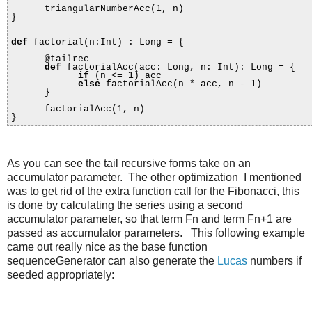
triangularNumberAcc(1, n)
}
def
factorial(n:Int) : Long = {
@tailrec
def
factorialAcc(acc: Long, n: Int): Long = {
if
(n <= 1) acc
else
factorialAcc(n * acc, n - 1)
}
factorialAcc(1, n)
}
As you can see the tail recursive forms take on an
accumulator parameter. The other optimization I mentioned
was to get rid of the extra function call for the Fibonacci, this
is done by calculating the series using a second
accumulator parameter, so that term Fn and term Fn+1 are
passed as accumulator parameters. This following example
came out really nice as the base function
sequenceGenerator can also generate the
Lucas
numbers if
seeded appropriately: