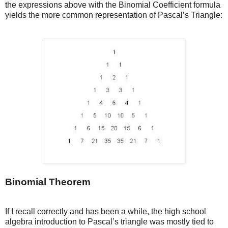
the expressions above with the Binomial Coefficient formula
yields the more common representation of Pascal’s Triangle:
Binomial Theorem
If I recall correctly and has been a while, the high school
algebra introduction to Pascal’s triangle was mostly tied to