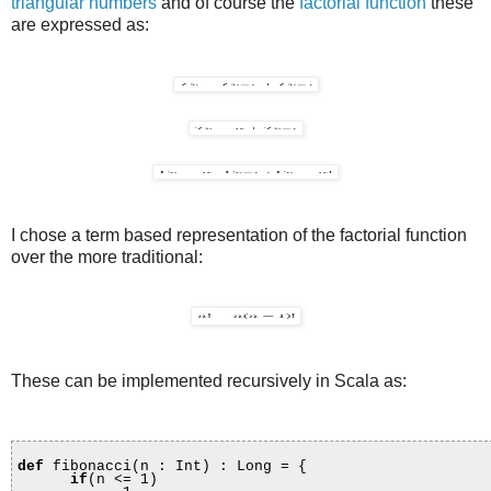
triangular numbers
and of course the
factorial function
these
are expressed as:
I chose a term based representation of the factorial function
over the more traditional:
These can be implemented recursively in Scala as:
def
fibonacci(n : Int) : Long = {
if
(n <= 1)