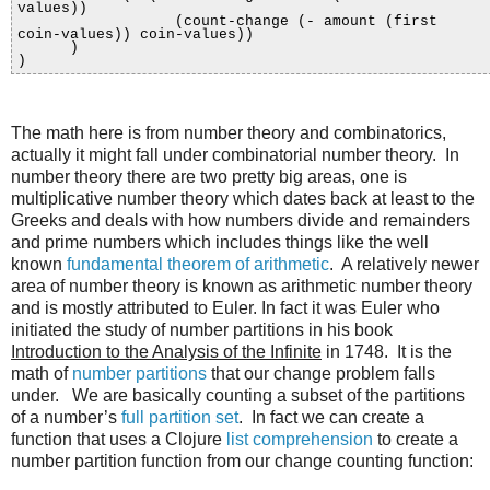
values))
(count-change (- amount (first
coin-values)) coin-values))
)
)
The math here is from number theory and combinatorics,
actually it might fall under combinatorial number theory. In
number theory there are two pretty big areas, one is
multiplicative number theory which dates back at least to the
Greeks and deals with how numbers divide and remainders
and prime numbers which includes things like the well
known
fundamental theorem of arithmetic
. A relatively newer
area of number theory is known as arithmetic number theory
and is mostly attributed to Euler. In fact it was Euler who
initiated the study of number partitions in his book
Introduction to the Analysis of the Infinite
in 1748. It is the
math of
number partitions
that our change problem falls
under. We are basically counting a subset of the partitions
of a number’s
full partition set
. In fact we can create a
function that uses a Clojure
list comprehension
to create a
number partition function from our change counting function: