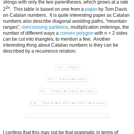
strings with only the two parentheses, which grows at a rate
2n
2
. This table is based on one from a
paper
by Tom Davis
on Catalan numbers. It is quite interesting paper as Catalan
numbers also describe diagonal avoiding paths, “mountain
ranges”,
noncrossing partitions
, multiplication orderings, the
number of different ways a
convex polygon
with n + 2 sides
can be cut into triangles, to mention a few. Another
interesting thing about Catalan numbers is they can be
described by a recurrence relation:
I confess that this may not be that pragmatic in terms of