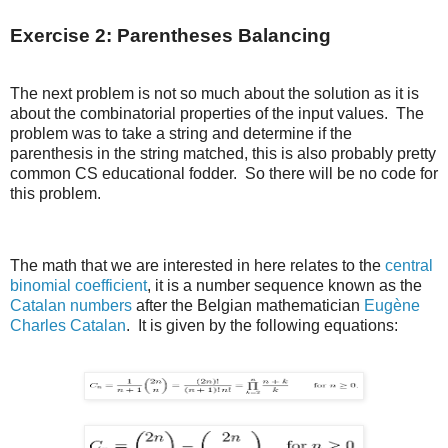
Exercise 2: Parentheses Balancing
The next problem is not so much about the solution as it is
about the combinatorial properties of the input values. The
problem was to take a string and determine if the
parenthesis in the string matched, this is also probably pretty
common CS educational fodder. So there will be no code for
this problem.
The math that we are interested in here relates to the
central
binomial coefficient
, it is a number sequence known as the
Catalan numbers
after the Belgian mathematician
Eugène
Charles Catalan
. It is given by the following equations: