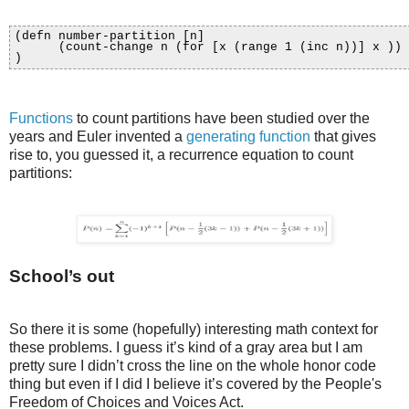
(defn number-partition [n]
(count-change n (for [x (range 1 (inc n))] x ))
)
Functions
to count partitions have been studied over the
years and Euler invented a
generating function
that gives
rise to, you guessed it, a recurrence equation to count
partitions:
School’s out
So there it is some (hopefully) interesting math context for
these problems. I guess it’s kind of a gray area but I am
pretty sure I didn’t cross the line on the whole honor code
thing but even if I did I believe it’s covered by the People's
Freedom of Choices and Voices Act.