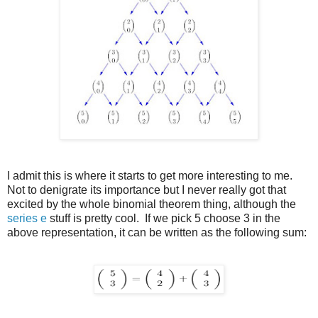
I admit this is where it starts to get more interesting to me.
Not to denigrate its importance but I never really got that
excited by the whole binomial theorem thing, although the
series e
stuff is pretty cool. If we pick 5 choose 3 in the
above representation, it can be written as the following sum: