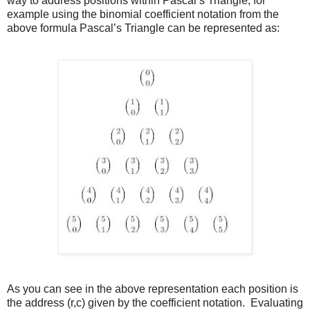
way to address positions within Pascal’s Triangle, for
example using the binomial coefficient notation from the
above formula Pascal’s Triangle can be represented as:
As you can see in the above representation each position is
the address (r,c) given by the coefficient notation. Evaluating