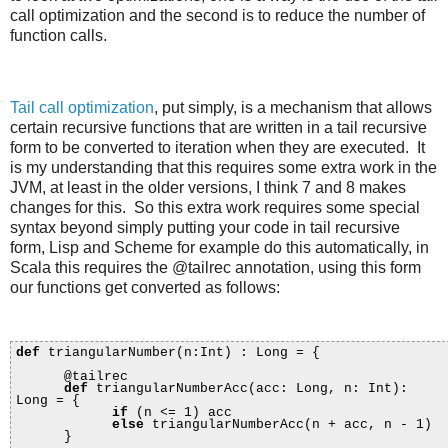
call optimization and the second is to reduce the number of
function calls.
Tail call optimization
, put simply, is a mechanism that allows
certain recursive functions that are written in a tail recursive
form to be converted to iteration when they are executed. It
is my understanding that this requires some extra work in the
JVM, at least in the older versions, I think 7 and 8 makes
changes for this. So this extra work requires some special
syntax beyond simply putting your code in tail recursive
form, Lisp and Scheme for example do this automatically, in
Scala this requires the @tailrec annotation, using this form
our functions get converted as follows:
def
triangularNumber(n:Int) : Long = {
@tailrec
def
triangularNumberAcc(acc: Long, n: Int):
Long = {
if
(n <= 1) acc
else
triangularNumberAcc(n + acc, n - 1)
}