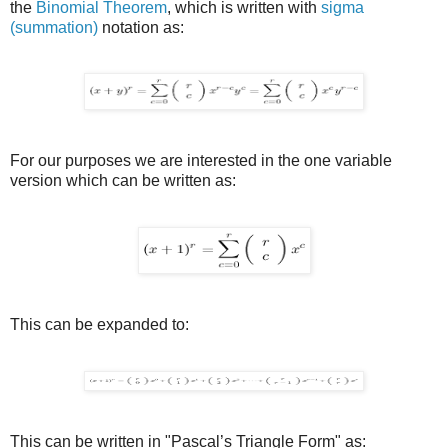
the
Binomial Theorem
, which is written with
sigma
(summation)
notation as:
For our purposes we are interested in the one variable
version which can be written as:
This can be expanded to:
This can be written in "Pascal’s Triangle Form" as: