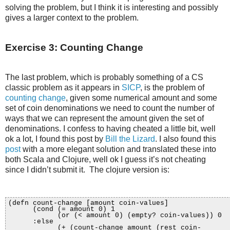
solving the problem, but I think it is interesting and possibly
gives a larger context to the problem.
Exercise 3: Counting Change
The last problem, which is probably something of a CS
classic problem as it appears in
SICP
, is the problem of
counting change
, given some numerical amount and some
set of coin denominations we need to count the number of
ways that we can represent the amount given the set of
denominations. I confess to having cheated a little bit, well
ok a lot, I found this post by
Bill the Lizard
. I also found this
post
with a more elegant solution and translated these into
both Scala and Clojure, well ok I guess it’s not cheating
since I didn’t submit it. The clojure version is:
(defn count-change [amount coin-values]
(cond (= amount 0) 1
(or (< amount 0) (empty? coin-values)) 0
:else
(+ (count-change amount (rest coin-