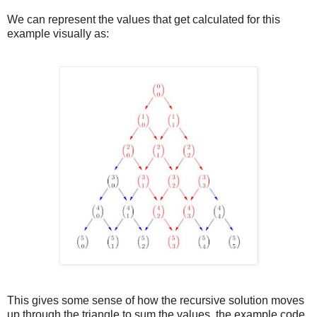
We can represent the values that get calculated for this
example visually as:
This gives some sense of how the recursive solution moves
up through the triangle to sum the values, the example code,