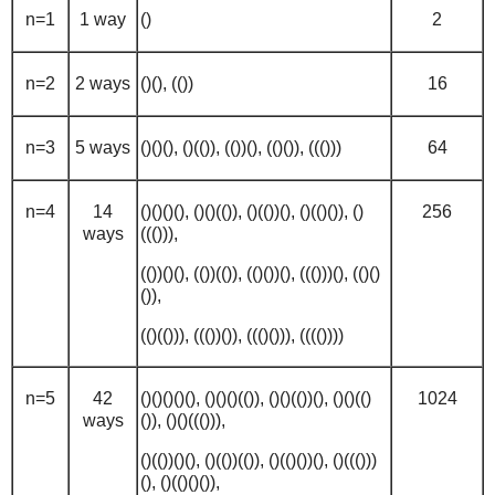
n=1
1 way
()
2
n=2
2 ways
()(), (())
16
n=3
5 ways
()()(), ()(()), (())(), (()()), ((()))
64
n=4
14
()()()(), ()()(()), ()(())(), ()(()()), ()
256
ways
((())),
(())()(), (())(()), (()())(), ((()))(), (()()
()),
(()(())), ((())()), ((()())), (((())))
n=5
42
()()()()(), ()()()(()), ()()(())(), ()()(()
1024
ways
()), ()()((())),
()(())()(), ()(())(()), ()(()())(), ()((()))
(), ()(()()()),